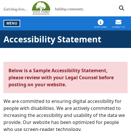
SKIP TO MAIN NAVIGATION
SKIP TO MAIN CONT
MENU
QUICK LINKS
CONTACT US
Accessibility Statement
Below is a Sample Accessibility Statement,
please review with your Legal Counsel before
posting on your website.
We are committed to ensuring digital accessibility for
people with disabilities. We are actively committed to
increasing the accessibility and usability of the data we
provide. Our website has been optimized for people
who use screen-reader technology.