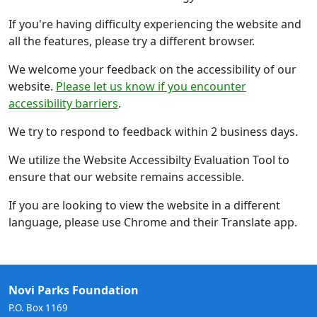
If you're having difficulty experiencing the website and
all the features, please try a different browser.
We welcome your feedback on the accessibility of our
website.
Please let us know if you encounter
accessibility barriers
.
We try to respond to feedback within 2 business days.
We utilize the Website Accessibilty Evaluation Tool to
ensure that our website remains accessible.
If you are looking to view the website in a different
language, please use Chrome and their Translate app.
Novi Parks Foundation
P.O. Box 1169